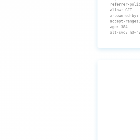
referrer-poli
allow: GET
x-powered-by:
accept-ranges
age: 384
alt-svc: h3="