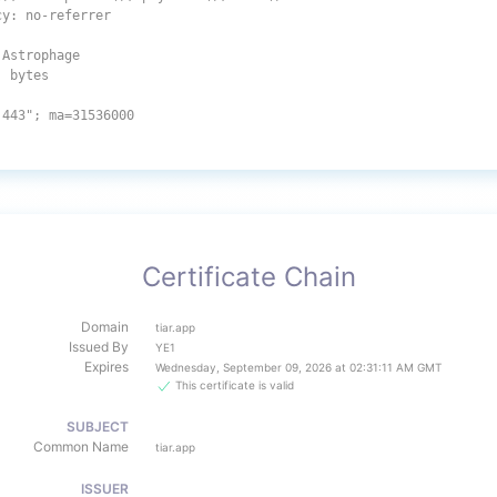
cy: no-referrer
 Astrophage
: bytes
:443"; ma=31536000
Certificate Chain
Domain
tiar.app
Issued By
YE1
Expires
Wednesday, September 09, 2026 at 02:31:11 AM GMT
This certificate is valid
SUBJECT
Common Name
tiar.app
ISSUER