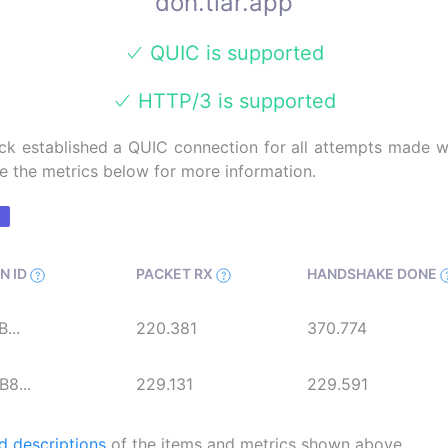
doh.tiar.app
QUIC is supported
HTTP/3 is supported
k established a QUIC connection for all attempts made wi
e the metrics below for more information.
N ID
PACKET RX
HANDSHAKE DONE
...
220.381
370.774
8...
229.131
229.591
d descriptions
of the items and metrics shown above.