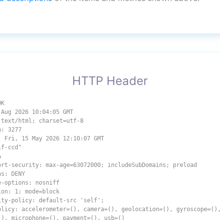
HTTP Header
OK
 Aug 2026 10:04:05 GMT
 text/html; charset=utf-8
h: 3277
: Fri, 15 May 2026 12:10:07 GMT
1f-ccd"
A
ort-security: max-age=63072000; includeSubDomains; preload
ns: DENY
e-options: nosniff
ion: 1; mode=block
ity-policy: default-src 'self';
olicy: accelerometer=(), camera=(), geolocation=(), gyroscope=()
(), microphone=(), payment=(), usb=()