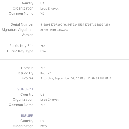
Country
US
Organization
Let's Encrypt
Common Name
YE1
Serial Number
519898376729049314762415378763736386543191
Signature Algorithm
ecdsa-with-SHA384
Version
Public Key Bits
256
Public Key Type
DSA
Domain
YE1
Issued By
Root YE
Expires
Saturday, September 02, 2028 at 11:59:59 PM GMT
SUBJECT
Country
US
Organization
Let's Encrypt
Common Name
YE1
ISSUER
Country
US
Organization
ISRG