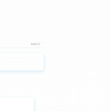
ABOUT