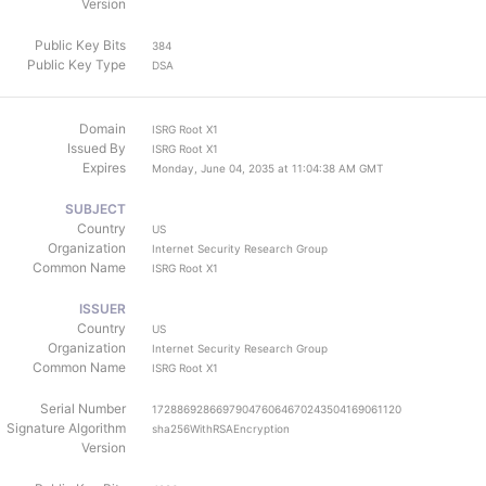
Version
Public Key Bits
384
Public Key Type
DSA
Domain
ISRG Root X1
Issued By
ISRG Root X1
Expires
Monday, June 04, 2035 at 11:04:38 AM GMT
SUBJECT
Country
US
Organization
Internet Security Research Group
Common Name
ISRG Root X1
ISSUER
Country
US
Organization
Internet Security Research Group
Common Name
ISRG Root X1
Serial Number
172886928669790476064670243504169061120
Signature Algorithm
sha256WithRSAEncryption
Version