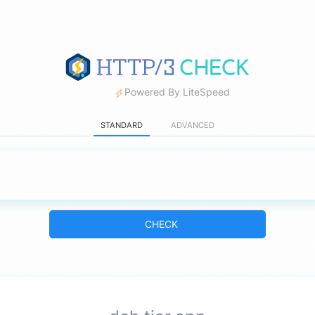
Powered By LiteSpeed
STANDARD
ADVANCED
CHECK