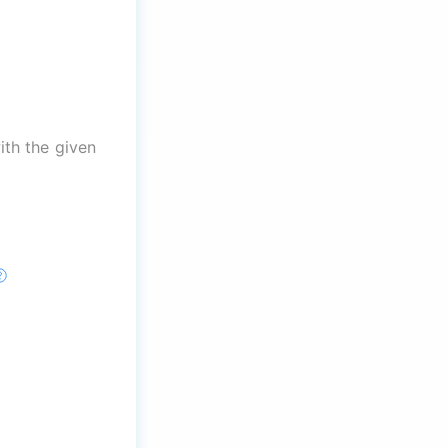
th the given