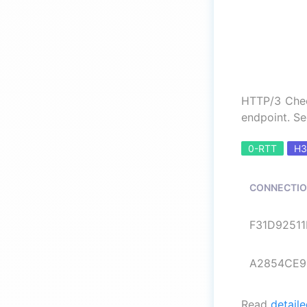
HTTP/3 Chec
endpoint. Se
0-RTT
H3
CONNECTIO
F31D92511B
A2854CE9B
Read
detaile