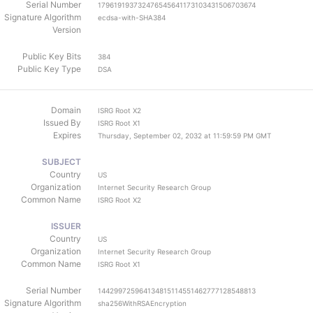
Serial Number
179619193732476545641173103431506703674
Signature Algorithm
ecdsa-with-SHA384
Version
Public Key Bits
384
Public Key Type
DSA
Domain
ISRG Root X2
Issued By
ISRG Root X1
Expires
Thursday, September 02, 2032 at 11:59:59 PM GMT
SUBJECT
Country
US
Organization
Internet Security Research Group
Common Name
ISRG Root X2
ISSUER
Country
US
Organization
Internet Security Research Group
Common Name
ISRG Root X1
Serial Number
144299725964134815114551462777128548813
Signature Algorithm
sha256WithRSAEncryption