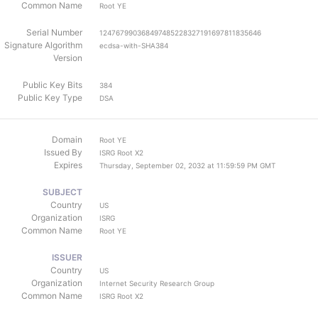
Common Name
Root YE
Serial Number
124767990368497485228327191697811835646
Signature Algorithm
ecdsa-with-SHA384
Version
Public Key Bits
384
Public Key Type
DSA
Domain
Root YE
Issued By
ISRG Root X2
Expires
Thursday, September 02, 2032 at 11:59:59 PM GMT
SUBJECT
Country
US
Organization
ISRG
Common Name
Root YE
ISSUER
Country
US
Organization
Internet Security Research Group
Common Name
ISRG Root X2