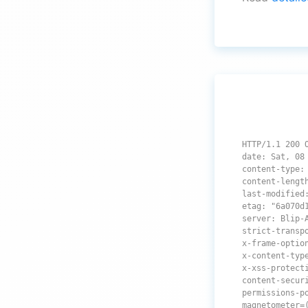
HTTP/1.1 200 
date: Sat, 08
content-type:
content-lengt
last-modified
etag: "6a070d
server: Blip-
strict-transp
x-frame-optio
x-content-typ
x-xss-protect
content-secur
permissions-p
magnetometer=