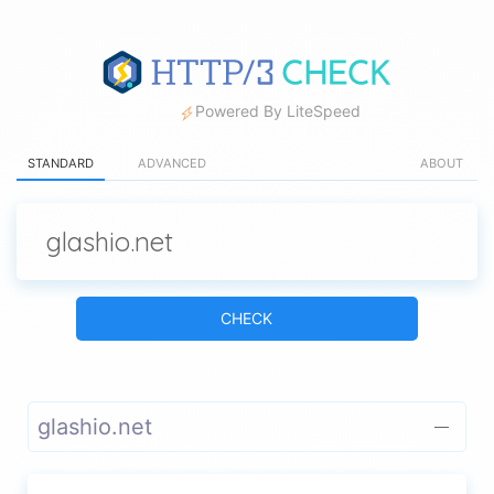
Powered By LiteSpeed
STANDARD
ADVANCED
ABOUT
CHECK
glashio.net