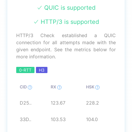
QUIC is supported
HTTP/3 is supported
HTTP/3 Check established a QUIC
connection for all attempts made with the
given endpoint. See the metrics below for
more information.
0-RTT
H3
CID
RX
HSK
D25..
123.67
228.2
33D..
103.53
104.0