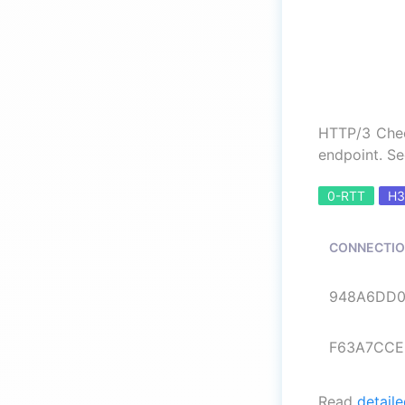
HTTP/3 Chec
endpoint. Se
0-RTT
H3
CONNECTIO
948A6DD0E
F63A7CCEE
Read
detaile