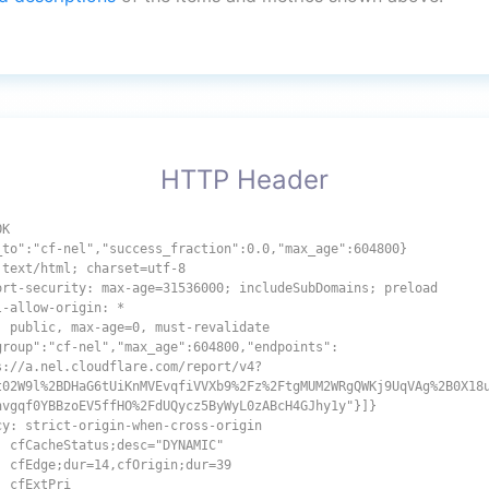
HTTP Header
OK
_to":"cf-nel","success_fraction":0.0,"max_age":604800}
 text/html; charset=utf-8
ort-security: max-age=31536000; includeSubDomains; preload
l-allow-origin: *
: public, max-age=0, must-revalidate
group":"cf-nel","max_age":604800,"endpoints":
s://a.nel.cloudflare.com/report/v4?
t02W9l%2BDHaG6tUiKnMVEvqfiVVXb9%2Fz%2FtgMUM2WRgQWKj9UqVAg%2B0X18
hvgqf0YBBzoEV5ffHO%2FdUQycz5ByWyL0zABcH4GJhy1y"}]}
cy: strict-origin-when-cross-origin
: cfCacheStatus;desc="DYNAMIC"
: cfEdge;dur=14,cfOrigin;dur=39
: cfExtPri