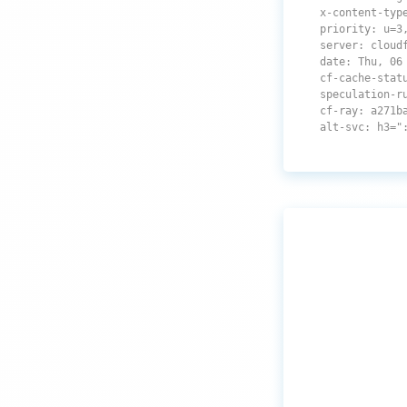
x-content-typ
priority: u=3
server: cloud
date: Thu, 06
cf-cache-stat
speculation-r
cf-ray: a271b
alt-svc: h3="