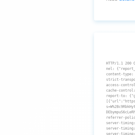
HTTP/1.1 200 
nel: {"report
content-type:
strict-transp
access-contro
cache-control
report-to: {"
[{"url":"http
s=W%2Bc9RbkHy
DEbympuS6cLeR
referrer-poli
server-timing
server-timing
server-timing