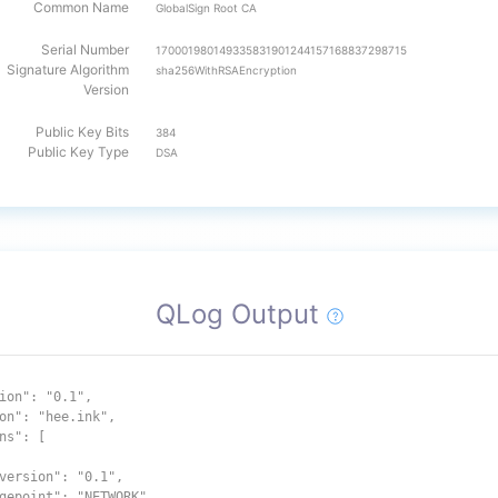
Common Name
GlobalSign Root CA
Serial Number
170001980149335831901244157168837298715
Signature Algorithm
sha256WithRSAEncryption
Version
Public Key Bits
384
Public Key Type
DSA
QLog Output