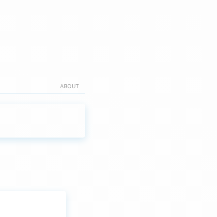
ABOUT