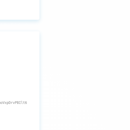
uoVxpDrvPBIlt6