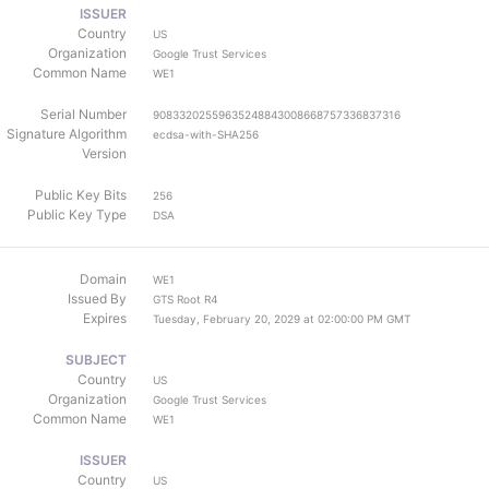
ISSUER
Country
US
Organization
Google Trust Services
Common Name
WE1
Serial Number
90833202559635248843008668757336837316
Signature Algorithm
ecdsa-with-SHA256
Version
Public Key Bits
256
Public Key Type
DSA
Domain
WE1
Issued By
GTS Root R4
Expires
Tuesday, February 20, 2029 at 02:00:00 PM GMT
SUBJECT
Country
US
Organization
Google Trust Services
Common Name
WE1
ISSUER
Country
US