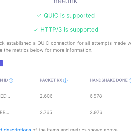
hee.ink
QUIC is supported
HTTP/3 is supported
k established a QUIC connection for all attempts made wi
e the metrics below for more information.
N ID
PACKET RX
HANDSHAKE DONE
D...
2.606
6.578
B...
2.765
2.976
d descriptions
of the items and metrics shown above.