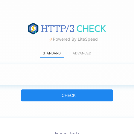
Powered By LiteSpeed
STANDARD
ADVANCED
CHECK