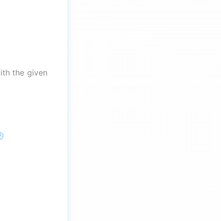
th the given