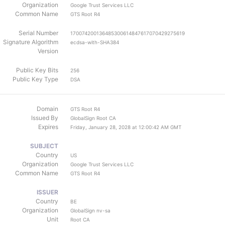
Organization
Google Trust Services LLC
Common Name
GTS Root R4
Serial Number
170074200136485300614847617070429275619
Signature Algorithm
ecdsa-with-SHA384
Version
Public Key Bits
256
Public Key Type
DSA
Domain
GTS Root R4
Issued By
GlobalSign Root CA
Expires
Friday, January 28, 2028 at 12:00:42 AM GMT
SUBJECT
Country
US
Organization
Google Trust Services LLC
Common Name
GTS Root R4
ISSUER
Country
BE
Organization
GlobalSign nv-sa
Unit
Root CA