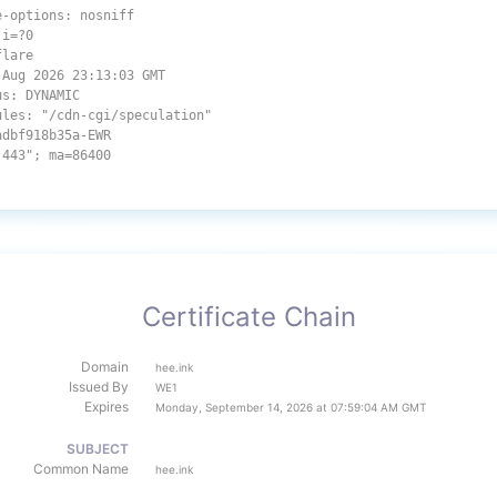
e-options: nosniff
,i=?0
flare
 Aug 2026 23:13:03 GMT
us: DYNAMIC
ules: "/cdn-cgi/speculation"
adbf918b35a-EWR
:443"; ma=86400
Certificate Chain
Domain
hee.ink
Issued By
WE1
Expires
Monday, September 14, 2026 at 07:59:04 AM GMT
SUBJECT
Common Name
hee.ink